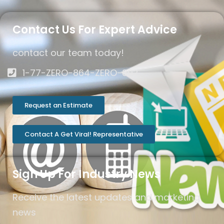
Contact Us For Expert Advice
contact our team today!
1-77-ZERO-864-ZERO-892
Request an Estimate
Contact A Get Viral! Representative
Sign Up For Industry News
Receive the latest updates and marketing
news