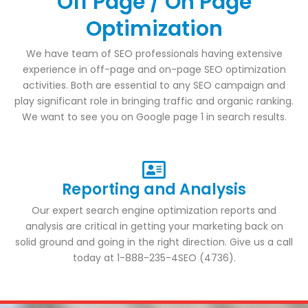
Off Page / On Page
Optimization
We have team of SEO professionals having extensive
experience in off-page and on-page SEO optimization
activities. Both are essential to any SEO campaign and
play significant role in bringing traffic and organic ranking.
We want to see you on Google page 1 in search results.
Reporting and Analysis
Our expert search engine optimization reports and
analysis are critical in getting your marketing back on
solid ground and going in the right direction. Give us a call
today at 1-888-235-4SEO (4736).