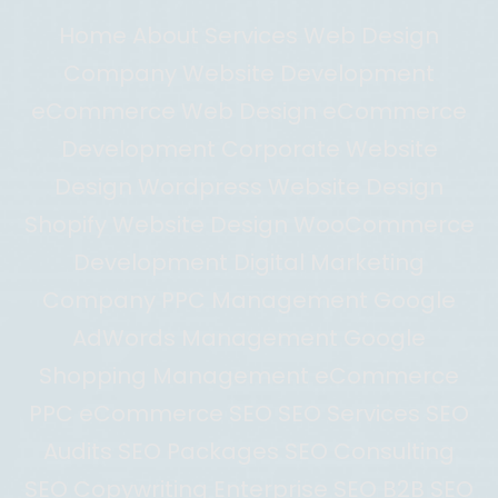
Home About Services Web Design
Company Website Development
eCommerce Web Design eCommerce
Development Corporate Website
Design Wordpress Website Design
Shopify Website Design WooCommerce
Development Digital Marketing
Company PPC Management Google
AdWords Management Google
Shopping Management eCommerce
PPC eCommerce SEO SEO Services SEO
Audits SEO Packages SEO Consulting
SEO Copywriting Enterprise SEO B2B SEO