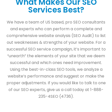
What Makes Our SEO
Services Best?
We have a team of US based, pro SEO consultants
and experts who can perform a complete and
comprehensive website analysis (SEO Audit) to list
out weaknesses & strengths of your website. For a
successful SEO service campaign, it’s important to
“unearth” the elements of your site that we deem
successful and which ones need improvement.
Using the best-in-class SEO tools, we analyze a
website’s performance and suggest or make the
proper adjustments. If you would like to talk to one
of our SEO experts, give us a call today at 1-888-
235-4SEO (4736).