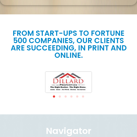
FROM START-UPS TO FORTUNE
500 COMPANIES, OUR CLIENTS
ARE SUCCEEDING, IN PRINT AND
ONLINE.
Navigator