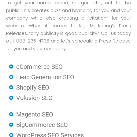
to get your name, brand, merger, etc., out to the
public. This creates buzz and branding for you and your
company while also creating a “citation” for your
website. When it comes to Kigi Marketing’s Press
Releases, “any publicity is good publicity.” Call us today
at 1-888-235-4736 and let’s schedule a Press Release
for you and your company.
eCommerce SEO
Lead Generation SEO
Shopify SEO
Volusion SEO
Magento SEO
BigCommerce SEO
WordPress SEO Services