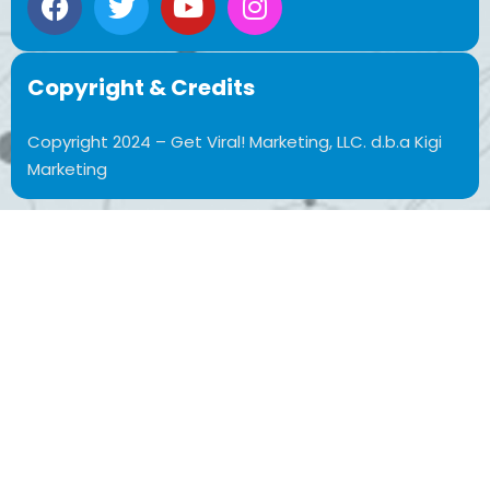
Copyright & Credits
Copyright 2024 – Get Viral! Marketing, LLC. d.b.a Kigi
Marketing