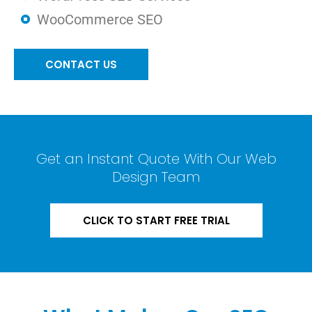
WooCommerce SEO
CONTACT US
Get an Instant Quote With Our Web
Design Team
CLICK TO START FREE TRIAL