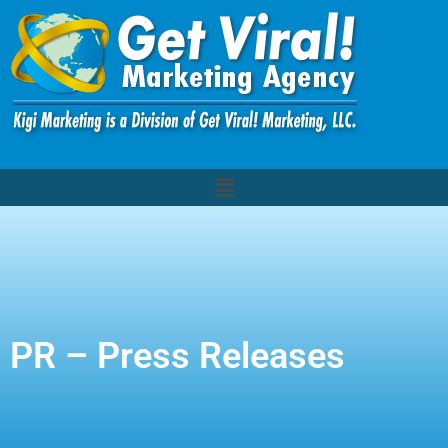
PR – Press Releases