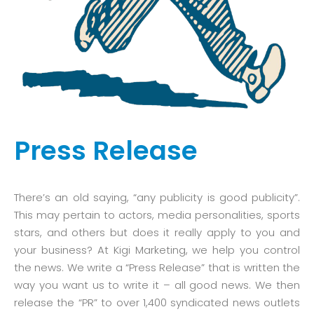
Press Release
There’s an old saying, “any publicity is good publicity”.
This may pertain to actors, media personalities, sports
stars, and others but does it really apply to you and
your business? At Kigi Marketing, we help you control
the news. We write a “Press Release” that is written the
way you want us to write it – all good news. We then
release the “PR” to over 1,400 syndicated news outlets