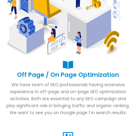
Off Page / On Page Optimization
We have team of SEO professionals having extensive
experience in off-page and on-page SEO optimization
activities. Both are essential to any SEO campaign and
play significant role in bringing traffic and organic ranking.
We want to see you on Google page 1 in search results.