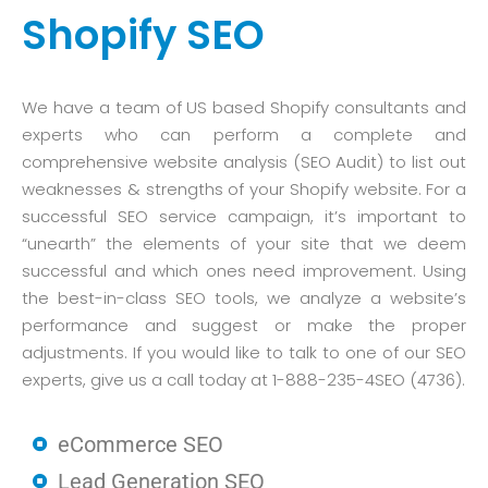
Shopify SEO
We have a team of US based Shopify consultants and
experts who can perform a complete and
comprehensive website analysis (SEO Audit) to list out
weaknesses & strengths of your Shopify website. For a
successful SEO service campaign, it’s important to
“unearth” the elements of your site that we deem
successful and which ones need improvement. Using
the best-in-class SEO tools, we analyze a website’s
performance and suggest or make the proper
adjustments. If you would like to talk to one of our SEO
experts, give us a call today at 1-888-235-4SEO (4736).
eCommerce SEO
Lead Generation SEO