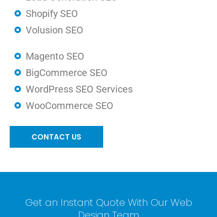
Shopify SEO
Volusion SEO
Magento SEO
BigCommerce SEO
WordPress SEO Services
WooCommerce SEO
CONTACT US
Get an Instant Quote With Our Web
Design Team