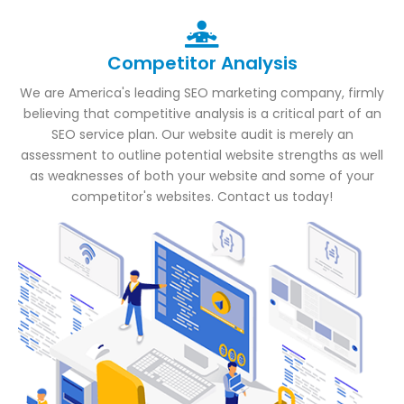
Competitor Analysis
We are America's leading SEO marketing company, firmly
believing that competitive analysis is a critical part of an
SEO service plan. Our website audit is merely an
assessment to outline potential website strengths as well
as weaknesses of both your website and some of your
competitor's websites. Contact us today!