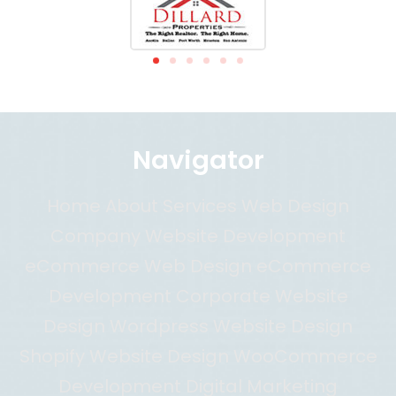
Navigator
Home About Services Web Design
Company Website Development
eCommerce Web Design eCommerce
Development Corporate Website
Design Wordpress Website Design
Shopify Website Design WooCommerce
Development Digital Marketing