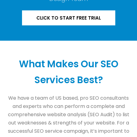
CLICK TO START FREE TRIAL
What Makes Our SEO
Services Best?
We have a team of US based, pro SEO consultants
and experts who can perform a complete and
comprehensive website analysis (SEO Audit) to list
out weaknesses & strengths of your website. For a
successful SEO service campaign, it’s important to