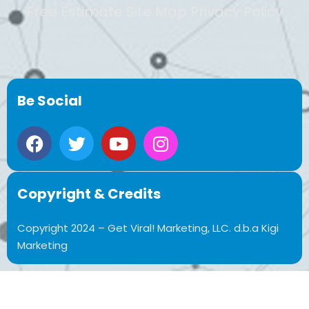
Free Estimate Site Map Privacy Policy
Be Social
Copyright & Credits
Copyright 2024 – Get Viral! Marketing, LLC. d.b.a Kigi
Marketing