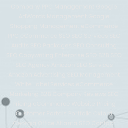
Company PPC Management Google
AdWords Management Google
Shopping Management eCommerce
PPC eCommerce SEO SEO Services SEO
Audits SEO Packages SEO Consulting
SEO Copywriting Enterprise SEO B2B SEO
SEO Agency Amazon SEO Services
Amazon Advertising SEO Management
White Label Services eCommerce
Marketing B2B Company Reviews SEO
Pricing eCommerce Website Pricing
Customer Portals Portfolio Oxford
Georgia Office Atlanta SEO Contact