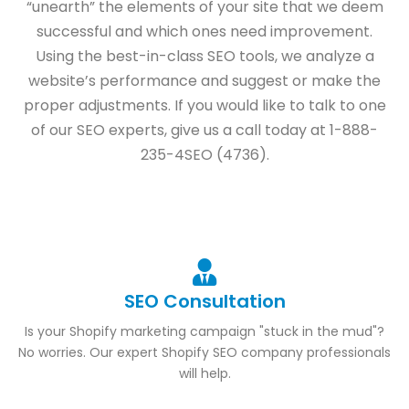
“unearth” the elements of your site that we deem
successful and which ones need improvement.
Using the best-in-class SEO tools, we analyze a
website’s performance and suggest or make the
proper adjustments. If you would like to talk to one
of our SEO experts, give us a call today at 1-888-
235-4SEO (4736).
SEO Consultation
Is your Shopify marketing campaign "stuck in the mud"?
No worries. Our expert Shopify SEO company professionals
will help.