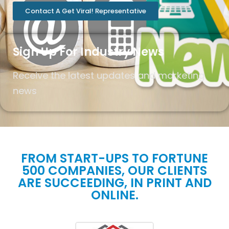
Contact A Get Viral! Representative
Sign Up For Industry News
Receive the latest updates and marketing
news
FROM START-UPS TO FORTUNE
500 COMPANIES, OUR CLIENTS
ARE SUCCEEDING, IN PRINT AND
ONLINE.