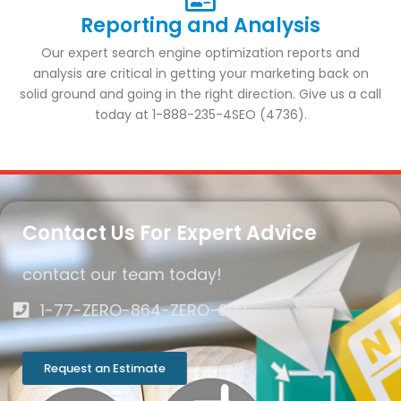
Reporting and Analysis
Our expert search engine optimization reports and
analysis are critical in getting your marketing back on
solid ground and going in the right direction. Give us a call
today at 1-888-235-4SEO (4736).
Contact Us For Expert Advice
contact our team today!
1-77-ZERO-864-ZERO-892
Request an Estimate