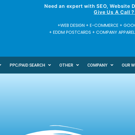
Need an expert with SEO, Website 
Give Us A Call 
+WEB DESIGN + E-COMMERCE + GOOG
+ EDDM POSTCARDS + COMPANY APPAREL +
PPC/PAID SEARCH
OTHER
COMPANY
OUR 