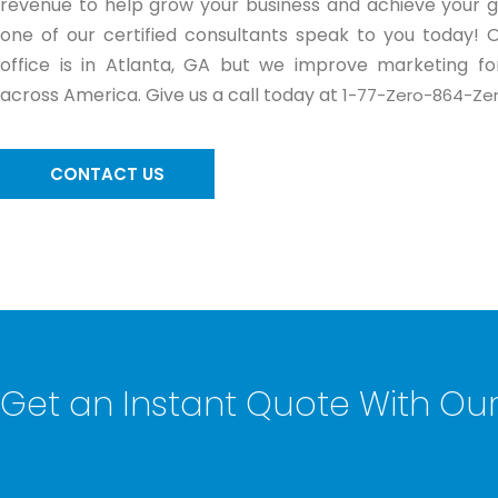
revenue to help grow your business and achieve your go
one of our certified consultants speak to you today! 
office is in Atlanta, GA but we improve marketing for
across America. Give us a call today at
1-77-Zero-864-Zer
CONTACT US
Get an Instant Quote With O