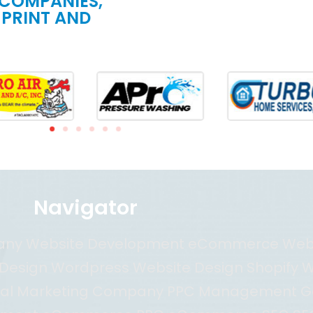
 COMPANIES,
 PRINT AND
Navigator
pany Website Development eCommerce We
esign Wordpress Website Design Shopify W
al Marketing Company PPC Management G