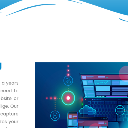
g
 a years
 need to
bsite or
lige. Our
 capture
zes your