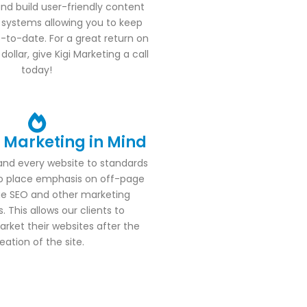
nd build user-friendly content
ystems allowing you to keep
-to-date. For a great return on
ollar, give Kigi Marketing a call
today!
h Marketing in Mind
and every website to standards
to place emphasis on off-page
e SEO and other marketing
. This allows our clients to
rket their websites after the
eation of the site.