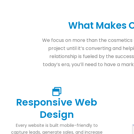
What Makes O
We focus on more than the cosmetics 
project until it’s converting and hel
relationship is fueled by the success
today’s era, you’ll need to have a marke
Responsive Web
Design
Every website is built mobile-friendly to
capture leads, generate sales, and increase