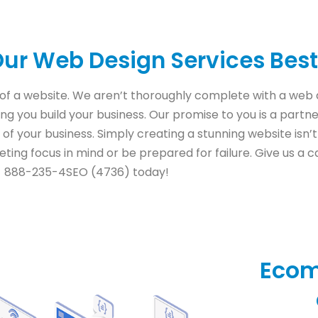
ur Web Design Services Best
of a website. We aren’t thoroughly complete with a we
ping you build your business. Our promise to you is a partn
 of your business. Simply creating a stunning website isn’
ting focus in mind or be prepared for failure. Give us a ca
888-235-4SEO (4736) today!
Eco