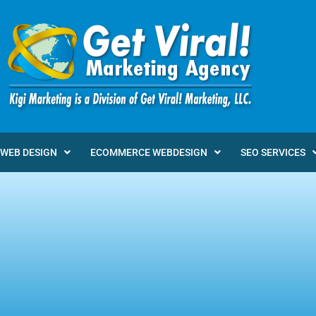
WEB DESIGN
ECOMMERCE WEBDESIGN
SEO SERVICES