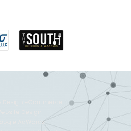
b Design eCommerce
ebsite Design
oogle AdWords