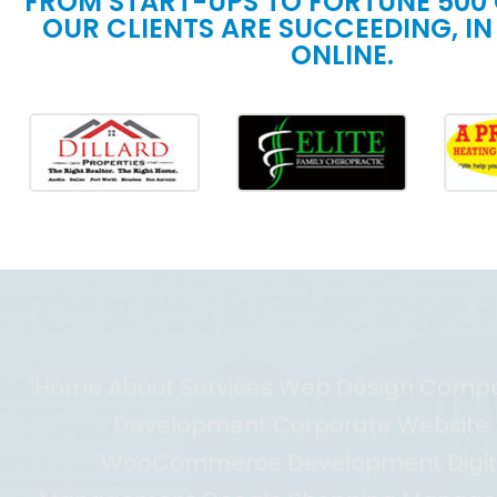
FROM START-UPS TO FORTUNE 500
OUR CLIENTS ARE SUCCEEDING, IN
ONLINE.
Home About Services Web Design Com
Development Corporate Website D
WooCommerce Development Digit