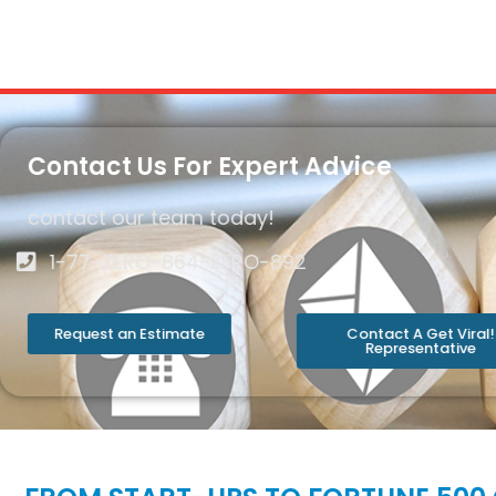
Contact Us For Expert Advice
contact our team today!
1-77-ZERO-864-ZERO-892
Request an Estimate
Contact A Get Viral!
Representative