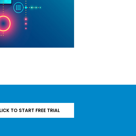
LICK TO START FREE TRIAL