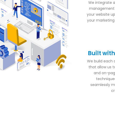
We integrate a
management s
your website up
your marketing d
Built wit
We build each 
that allow us 
and on-pag
techniques
seamlessly ma
cr