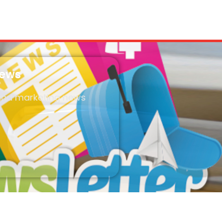
News
 and marketing news