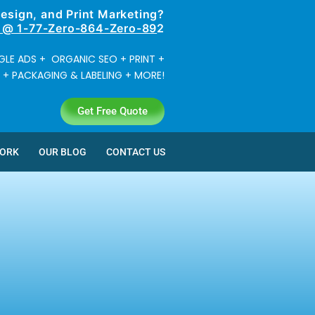
Design, and
Print Marketing?
? @ 1-77-Zero-864-Zero-89
2
LE ADS + ORGANIC SEO + PRINT +
 PACKAGING & LABELING + MORE!
Get Free Quote
WORK
OUR BLOG
CONTACT US