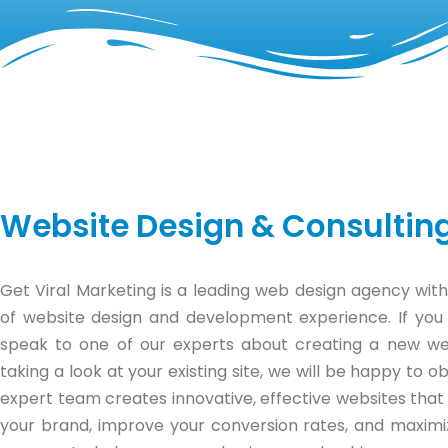
Website Design & Consultin
Get Viral Marketing is a leading web design agency with
of website design and development experience. If you
speak to one of our experts about creating a new we
taking a look at your existing site, we will be happy to ob
expert team creates innovative, effective websites that
your brand, improve your conversion rates, and maximi