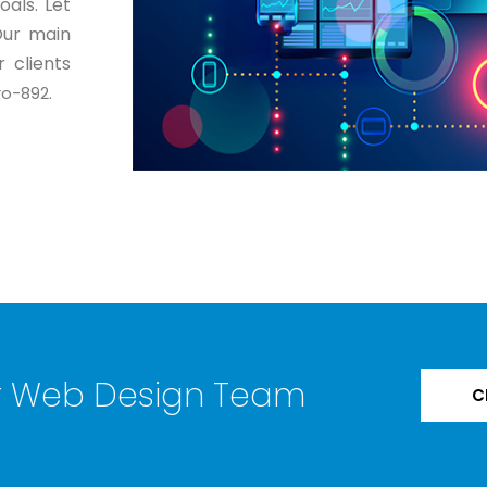
als. Let
Our main
 clients
o-892.
ur Web Design Team
C