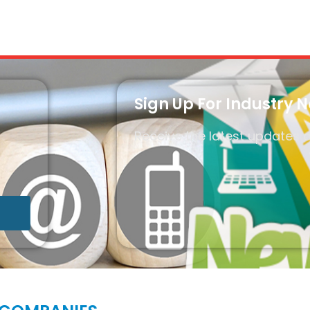
Sign Up For Industry 
Receive the latest updates