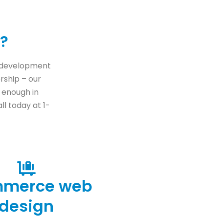
?
b development
ership – our
t enough in
ll today at 1-
mmerce web
design