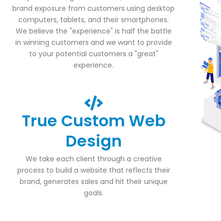
brand exposure from customers using desktop
computers, tablets, and their smartphones.
We believe the "experience" is half the battle
in winning customers and we want to provide
to your potential customers a "great"
experience.
True Custom Web
Design
We take each client through a creative
process to build a website that reflects their
brand, generates sales and hit their unique
goals.